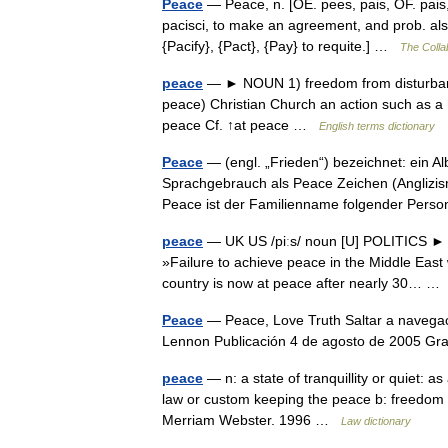
Peace
— Peace, n. [OE. pees, pais, OF. pais, 
pacisci, to make an agreement, and prob. also
{Pacify}, {Pact}, {Pay} to requite.] …
The Collab
peace
— ► NOUN 1) freedom from disturbance;
peace) Christian Church an action such as a h
peace Cf. ↑at peace …
English terms dictionary
Peace
— (engl. „Frieden“) bezeichnet: ein A
Sprachgebrauch als Peace Zeichen (Anglizis
Peace ist der Familienname folgender Pe
peace
— UK US /piːs/ noun [U] POLITICS ► 
»Failure to achieve peace in the Middle East
country is now at peace after nearly 30… 
Peace
— Peace, Love Truth Saltar a navegac
Lennon Publicación 4 de agosto de 2005 
peace
— n: a state of tranquillity or quiet: a
law or custom keeping the peace b: freedom f
Merriam Webster. 1996 …
Law dictionary