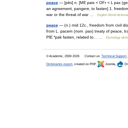
peace
— [pēs] n. [ME pais < OFr < L pax (gen.
an agreement, pangere, to fasten] 1. freedom
war or the threat of war …
English World dictiona
peace
— (n.) mid 12c., freedom from civil dis
from L. pacem (nom. pax) treaty of peace, tran
PIE *pak fasten, related to… …
Etymology dicti
© Academic, 2000-2026
Contact us:
Technical Support
,
Dictionaries export
, created on PHP,
Joomla,
Dr