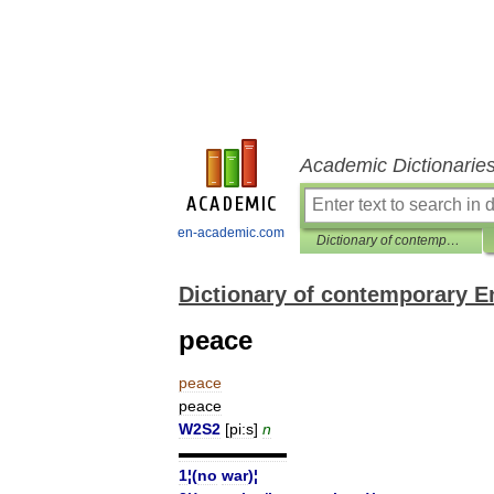
Academic Dictionarie
en-academic.com
Dictionary of contemporary English
Dictionary of contemporary E
peace
peace
peace
W2S2
[
pi:s
]
n
▬▬▬▬▬▬▬
1
¦(
no
war
)¦