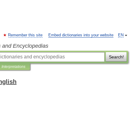
Remember this site
Embed dictionaries into your website
EN
s and Encyclopedias
Search!
Interpretations
nglish