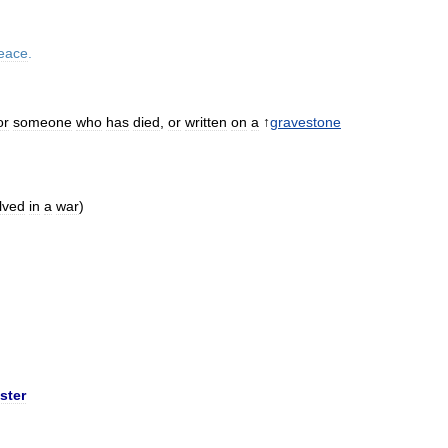
eace
.
or
someone
who
has
died
,
or
written
on
a
↑
gravestone
lved
in
a
war
)
ster