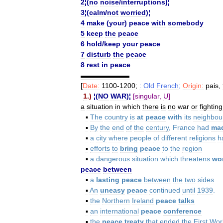
2
¦(
no
noise
/
interruptions
)¦
3
¦(
calm
/
not
worried
)¦
4
make
(
your
)
peace
with
somebody
5
keep
the
peace
6
hold
/
keep
your
peace
7
disturb
the
peace
8
rest
in
peace
▬▬▬▬▬▬▬
[
Date:
1100
-
1200
;
:
Old
French
;
Origin:
pais
,
1
.)
¦(
NO
WAR
)¦
[
singular
,
U
]
a
situation
in
which
there
is
no
war
or
fighting
▪
The
country
is
at
peace
with
its
neighbou
▪
By
the
end
of
the
century
,
France
had
ma
▪
a
city
where
people
of
different
religions
h
▪
efforts
to
bring
peace
to
the
region
▪
a
dangerous
situation
which
threatens
wo
peace
between
▪
a
lasting
peace
between
the
two
sides
▪
An
uneasy
peace
continued
until
1939
.
▪
the
Northern
Ireland
peace
talks
▪
an
international
peace
conference
▪
the
peace
treaty
that
ended
the
First
Wor