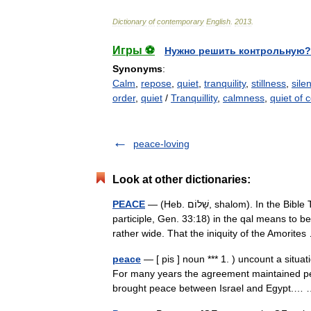
Dictionary
of
contemporary
English
.
2013
.
Игры ⚽
Нужно решить контрольную?
Synonyms
:
Calm
,
repose
,
quiet
,
tranquility
,
stillness
,
sile
order
,
quiet
/
Tranquillity
,
calmness
,
quiet of 
peace-loving
Look at other dictionaries:
PEACE
— (Heb. שָׁלוֹם, shalom). In the Bible The verb shalem (so both the perfect, Gen. 15:16, and the
participle, Gen. 33:18) in the qal means to 
rather wide. That the iniquity of the Amorit
peace
— [ pis ] noun *** 1. ) uncount a situa
For many years the agreement maintained 
brought peace between Israel and Egypt.