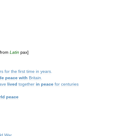
from
Latin
pax
]
rs
for
the
first
time
in
years
.
de
peace
with
Britain
.
ave
lived
together
in
peace
for
centuries
rld
peace
ld
War