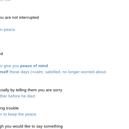
ou
are
not
interrupted
in
peace
.
ed
to
give
you
peace
of
mind
.
rself
these
days
(=
calm
,
satisfied
,
no
longer
worried
about
cially
by
telling
them
you
are
sorry
ather
before
he
died
.
ing
trouble
er
to
keep
the
peace
.
gh
you
would
like
to
say
something