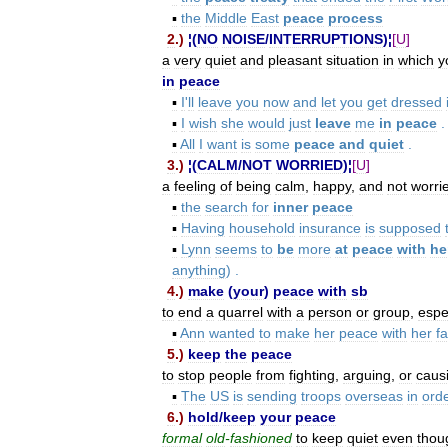
▪
the
Middle
East
peace
process
2
.)
¦(
NO
NOISE
/
INTERRUPTIONS
)¦
[
U
]
a
very
quiet
and
pleasant
situation
in
which
y
in
peace
▪
I
'
ll
leave
you
now
and
let
you
get
dressed
▪
I
wish
she
would
just
leave
me
in
peace
.
▪
All
I
want
is
some
peace
and
quiet
.
3
.)
¦(
CALM
/
NOT
WORRIED
)¦
[
U
]
a
feeling
of
being
calm
,
happy
,
and
not
worri
▪
the
search
for
inner
peace
▪
Having
household
insurance
is
supposed
▪
Lynn
seems
to
be
more
at
peace
with
he
anything
) .
4
.)
make
(
your
)
peace
with
sb
to
end
a
quarrel
with
a
person
or
group
,
espe
▪
Ann
wanted
to
make
her
peace
with
her
f
5
.)
keep
the
peace
to
stop
people
from
fighting
,
arguing
,
or
caus
▪
The
US
is
sending
troops
overseas
in
ord
6
.)
hold
/
keep
your
peace
formal
old
-
fashioned
to
keep
quiet
even
thou