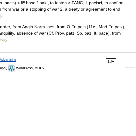
 pacis) < IE base * pak , to fasten > FANG, L pacisci, to confirm
 from war or a stopping of war 2. a treaty or agreement to end
ry
order, from Anglo Norm. pes, from O.Fr. pais (11c., Mod.Fr. paix),
quility, absence of war (Cf. Prov. patz, Sp. paz, It. pace), from
onary
Advertising
18+
upal,
WordPress, MODx.