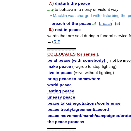
7
.)
disturb
the
peace
law
to
behave
in
a
noisy
or
violent
way
▪
Macklin
was
charged
with
disturbing
the
p
1
→
breach
of
the
peace
at
↑
breach
(
5
)
8
.)
rest
in
peace
words
that
are
said
during
a
funeral
service
f
→↑
RIP
▬▬▬▬▬▬▬
COLLOCATES
for
sense
1
be
at
peace
(
with
somebody
)
(=
not
be
invo
make
peace
(=
agree
to
stop
fighting
)
live
in
peace
(=
live
without
fighting
)
bring
peace
to
somewhere
world
peace
lasting
peace
uneasy
peace
peace
talks
/
negotiations
/
conference
peace
treaty
/
agreement
/
accord
peace
movement
/
march
/
campaigner
/
prote
the
peace
process
▬▬▬▬▬▬▬