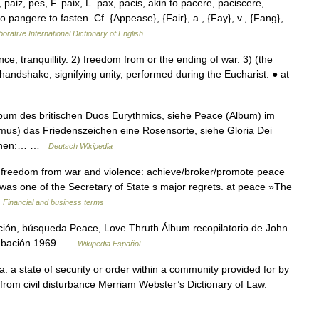
paiz, pes, F. paix, L. pax, pacis, akin to pacere, paciscere,
 pangere to fasten. Cf. {Appease}, {Fair}, a., {Fay}, v., {Fang},
orative International Dictionary of English
 tranquillity. 2) freedom from or the ending of war. 3) (the
andshake, signifying unity, performed during the Eucharist. ● at
lbum des britischen Duos Eurythmics, siehe Peace (Album) im
mus) das Friedenszeichen eine Rosensorte, siehe Gloria Dei
rsonen:… …
Deutsch Wikipedia
freedom from war and violence: achieve/broker/promote peace
 was one of the Secretary of State s major regrets. at peace »The
…
Financial and business terms
ión, búsqueda Peace, Love Thruth Álbum recopilatorio de John
Grabación 1969 …
Wikipedia Español
s a: a state of security or order within a community provided for by
rom civil disturbance Merriam Webster’s Dictionary of Law.