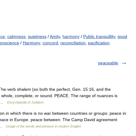
nce
,
calmness
,
quietness
/
Amity
,
harmony
/
Public tranquillity
,
good
conscience
/
Harmony
,
concord
,
reconciliation
,
pacification
peaceable
be whole, complete, or sound. PEACE. The range of nuances is
es …
Encyclopedia of Judaism
tion in which there is no war between countries or groups: peace in:
peace in Europe. peace between: The Camp David agreement
… …
Usage of the words and phrases in modern English